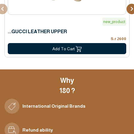
new_product
GUCCI LEATHER UPPER...
2600 S.r
Add To Cart
Why
180 ?
International Original Brands
Refund ability