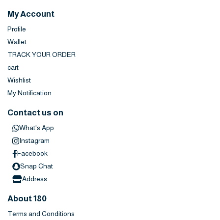
My Account
Profile
Wallet
TRACK YOUR ORDER
cart
Wishlist
My Notification
Contact us on
What's App
Instagram
Facebook
Snap Chat
Address
About 180
Terms and Conditions