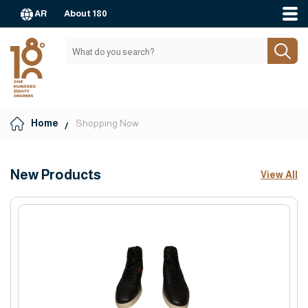
AR
About 180
Home
Shopping Now
New Products
View All