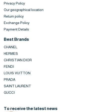
Privacy Policy
Our geographical location
Return policy
Exchange Policy
Payment Details
Best Brands
CHANEL
HERMES
CHRISTIAN DIOR
FENDI
LOUIS VUITTON
PRADA
SAINT LAURENT
GUCCI
To receive the latest news