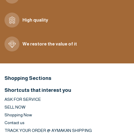
High quality
We restore the value of it
Shopping Sections
Shortcuts that interest you
ASK FOR SERVICE
SELL NOW
Shopping Now
Contact us
TRACK YOUR ORDER @ AYMAKAN SHIPPING