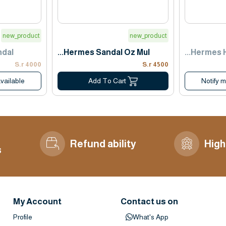
new_product
new_product
ndal
Hermes Sandal Oz Mul...
Hermes Ha
4000 S.r
4500 S.r
vailable
Notify 
Add To Cart
Refund ability
High
s
My Account
Contact us on
Profile
What's App