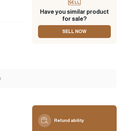
Have you similar product
for sale?
SELL NOW
s
Refund ability