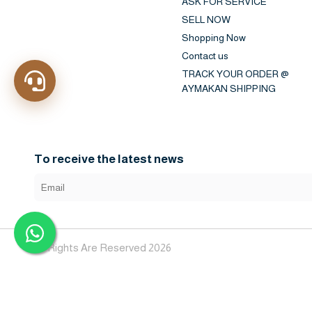
ASK FOR SERVICE
SELL NOW
Shopping Now
Contact us
TRACK YOUR ORDER @
AYMAKAN SHIPPING
To receive the latest news
All Rights Are Reserved 2026