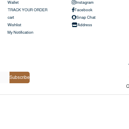
Wallet
Instagram
TRACK YOUR ORDER
Facebook
cart
Snap Chat
Wishlist
Address
My Notification
Subscribe
C