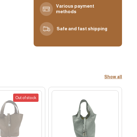
Various payment
methods
Safe and fast shipping
Show all
Out of stock