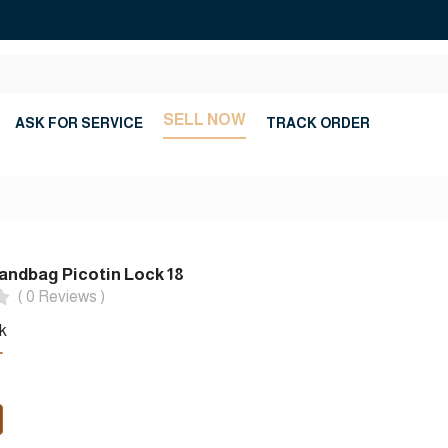
SELL NOW
ASK FOR SERVICE
TRACK ORDER
ndbag Picotin Lock 18
( 0 Reviews )
k
r