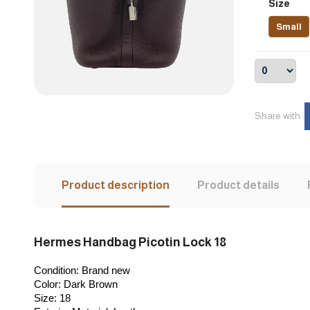
Size
Small
Share with :
Product description
Product details
Hermes Handbag Picotin Lock 18
Condition: 
Brand new
Color:
 Dark Brown
Size:
 18