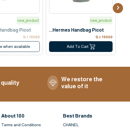
new_product
new_product
ndbag Picot...
Hermes Handbag Picot...
18500 S.r
19000 S.r
me when available
Add To Cart
We restore the
 quality
value of it
About 180
Best Brands
Terms and Conditions
CHANEL