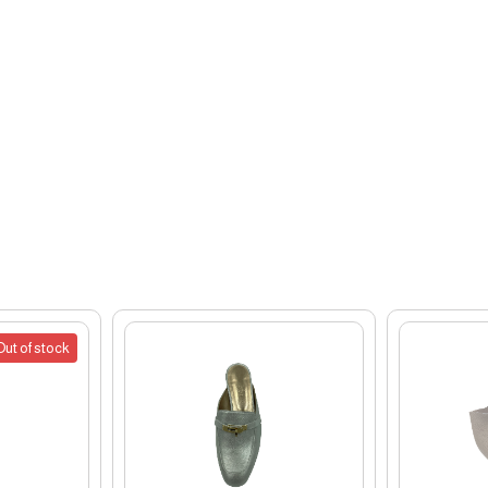
Out of stock