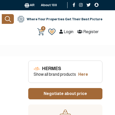
AR
About 180
Where Your Properties Get Their Best Picture
0
Login
Register
HERMES
Show all brand products
Here
Negotiate about price