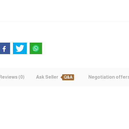
Reviews (0)
Ask Seller
Negotiation offer
Q&A