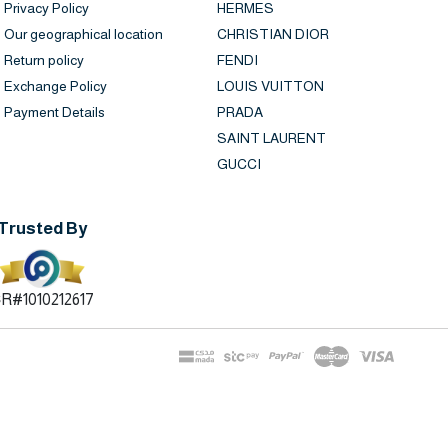
Privacy Policy
HERMES
Our geographical location
CHRISTIAN DIOR
Return policy
FENDI
Exchange Policy
LOUIS VUITTON
Payment Details
PRADA
SAINT LAURENT
GUCCI
Trusted By
R#1010212617