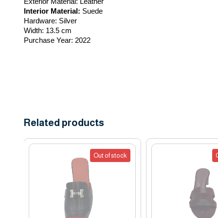
Exterior Material:
 Leather
Interior Material:
 Suede
Hardware:
 Silver
Width:
 13.5 cm
Purchase Year:
 2022
Related products
Out of stock