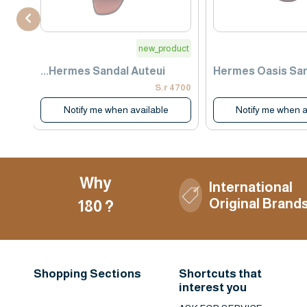
use
new_product
Hermes Sandal Auteui...
Hermes Oasis Sa
1400 S.r
4700 S.r
Notify me when available
Notify me when a
Why
International
Original Brand
180 ?
Shopping Sections
Shortcuts that
interest you