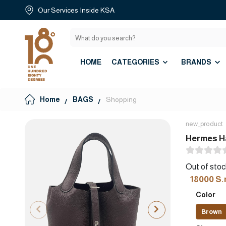
Our Services Inside KSA
HOME
CATEGORIES
BRANDS
Home
BAGS
Shopping
new_product
Hermes Ha
Out of stoc
18000 S.
Color
Brown