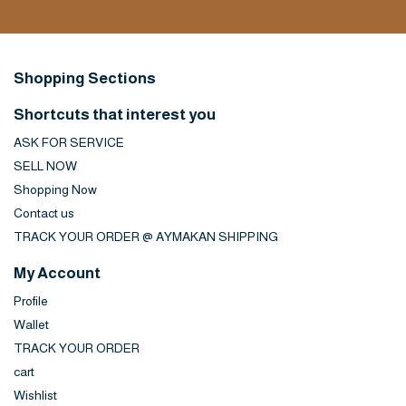
Shopping Sections
Shortcuts that interest you
ASK FOR SERVICE
SELL NOW
Shopping Now
Contact us
TRACK YOUR ORDER @ AYMAKAN SHIPPING
My Account
Profile
Wallet
TRACK YOUR ORDER
cart
Wishlist