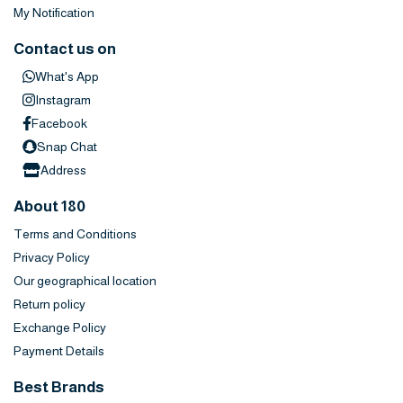
My Notification
Contact us on
What's App
Instagram
Facebook
Snap Chat
Address
About 180
Terms and Conditions
Privacy Policy
Our geographical location
Return policy
Exchange Policy
Payment Details
Best Brands