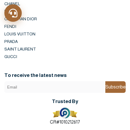
CHANEL
HERMES
CHRISTIAN DIOR
FENDI
LOUIS VUITTON
PRADA
SAINT LAURENT
GUCCI
To receive the latest news
Subscribe
Trusted By
CR#1010212617