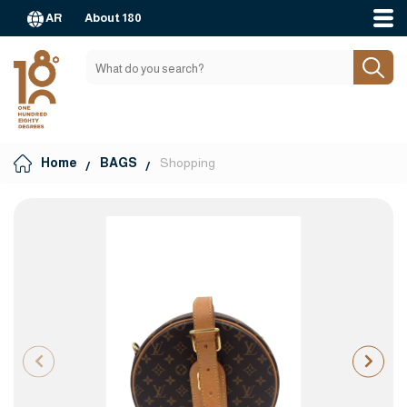
AR
About 180
Home
BAGS
Shopping