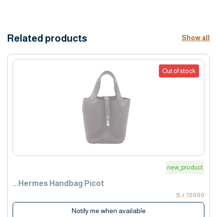
Related products
Show all
Out of stock
new_product
Hermes Handbag Picot...
18000 S.r
Notify me when available