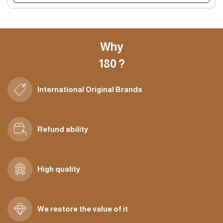
Why
180 ?
International Original Brands
Refund ability
High quality
We restore the value of it