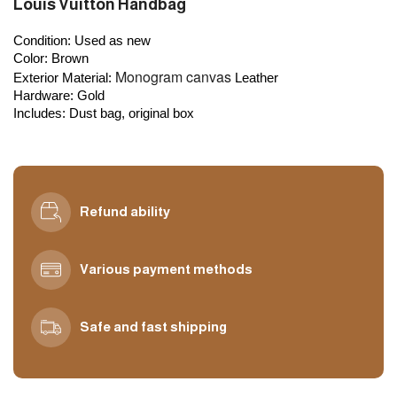
Louis Vuitton Handbag
Condition: 
Used as new
Color:
 Brown
Monogram canvas
Exterior Material:
Leather
Hardware:
 Gold
Includes
: Dust bag, original box
Refund ability
Various payment methods
Safe and fast shipping