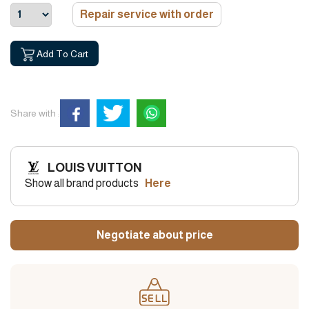
Repair service with order
Add To Cart
Share with :
LOUIS VUITTON
Show all brand products
Here
Negotiate about price