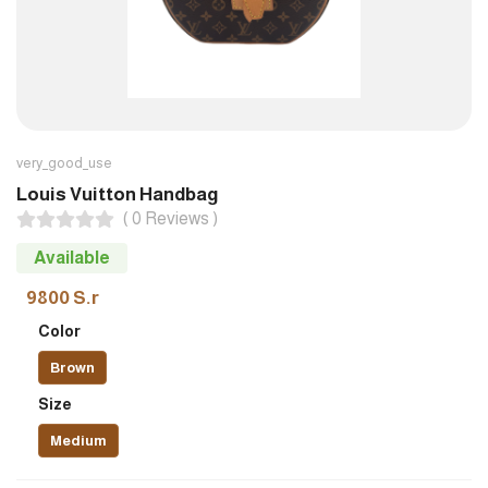
very_good_use
Louis Vuitton Handbag
( 0 Reviews )
Available
9800 S.r
Color
Brown
Size
Medium