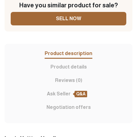
Have you similar product for sale?
SELL NOW
Product description
Product details
Reviews (0)
Ask Seller
Q&A
Negotiation offers